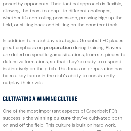
posed by opponents. Their tactical approach is flexible,
allowing the team to adapt to different challenges,
whether it’s controlling possession, pressing high up the
field, or sitting back and hitting on the counterattack.
In addition to matchday strategies, Greenbelt FC places
great emphasis on
preparation
during training. Players
are drilled on specific game situations, from set pieces to
defensive formations, so that they’re ready to respond
instinctively on the pitch. This focus on preparation has
been a key factor in the club’s ability to consistently
outplay their rivals.
CULTIVATING A WINNING CULTURE
One of the most important aspects of Greenbelt FC’s
success is the
winning culture
they’ve cultivated both
on and off the field. This culture is built on hard work,