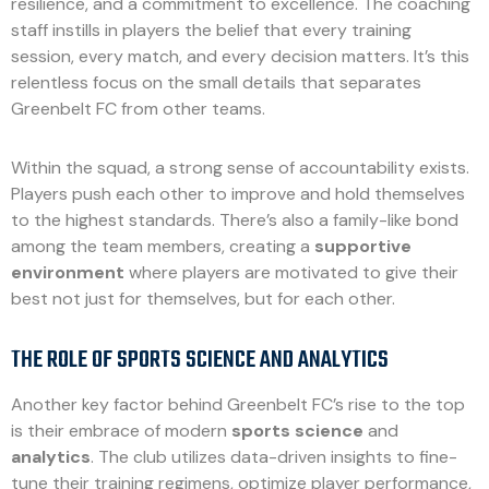
resilience, and a commitment to excellence. The coaching
staff instills in players the belief that every training
session, every match, and every decision matters. It’s this
relentless focus on the small details that separates
Greenbelt FC from other teams.
Within the squad, a strong sense of accountability exists.
Players push each other to improve and hold themselves
to the highest standards. There’s also a family-like bond
among the team members, creating a
supportive
environment
where players are motivated to give their
best not just for themselves, but for each other.
THE ROLE OF SPORTS SCIENCE AND ANALYTICS
Another key factor behind Greenbelt FC’s rise to the top
is their embrace of modern
sports science
and
analytics
. The club utilizes data-driven insights to fine-
tune their training regimens, optimize player performance,