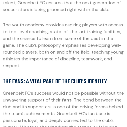
talent, Greenbelt FC ensures that the next generation of
soccer stars is being groomed right within the club.
The youth academy provides aspiring players with access
to top-level coaching, state-of-the-art training facilities,
and the chance to learn from some of the best in the
game. The club’s philosophy emphasizes developing well-
rounded players, both on and off the field, teaching young
athletes the importance of discipline, teamwork, and
respect.
THE FANS: A VITAL PART OF THE CLUB’S IDENTITY
Greenbelt FC’s success would not be possible without the
unwavering support of their
fans
. The bond between the
club and its supporters is one of the driving forces behind
the team’s achievements. Greenbelt FC’s fan base is
passionate, loyal, and deeply connected to the club’s