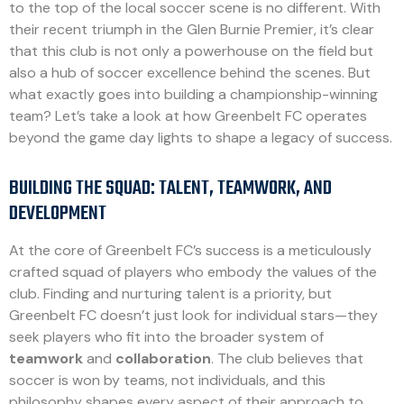
to the top of the local soccer scene is no different. With
their recent triumph in the Glen Burnie Premier, it’s clear
that this club is not only a powerhouse on the field but
also a hub of soccer excellence behind the scenes. But
what exactly goes into building a championship-winning
team? Let’s take a look at how Greenbelt FC operates
beyond the game day lights to shape a legacy of success.
BUILDING THE SQUAD: TALENT, TEAMWORK, AND
DEVELOPMENT
At the core of Greenbelt FC’s success is a meticulously
crafted squad of players who embody the values of the
club. Finding and nurturing talent is a priority, but
Greenbelt FC doesn’t just look for individual stars—they
seek players who fit into the broader system of
teamwork
and
collaboration
. The club believes that
soccer is won by teams, not individuals, and this
philosophy shapes every aspect of their approach to