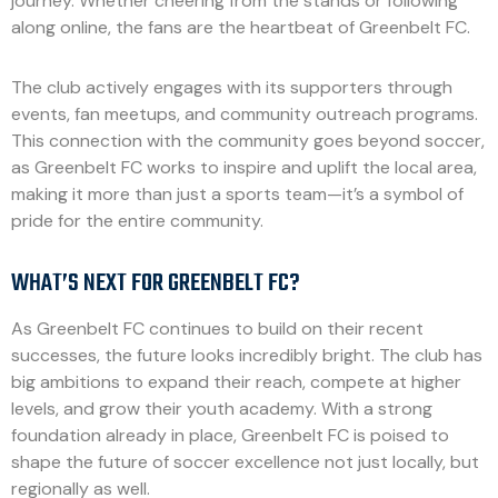
journey. Whether cheering from the stands or following
along online, the fans are the heartbeat of Greenbelt FC.
The club actively engages with its supporters through
events, fan meetups, and community outreach programs.
This connection with the community goes beyond soccer,
as Greenbelt FC works to inspire and uplift the local area,
making it more than just a sports team—it’s a symbol of
pride for the entire community.
WHAT’S NEXT FOR GREENBELT FC?
As Greenbelt FC continues to build on their recent
successes, the future looks incredibly bright. The club has
big ambitions to expand their reach, compete at higher
levels, and grow their youth academy. With a strong
foundation already in place, Greenbelt FC is poised to
shape the future of soccer excellence not just locally, but
regionally as well.