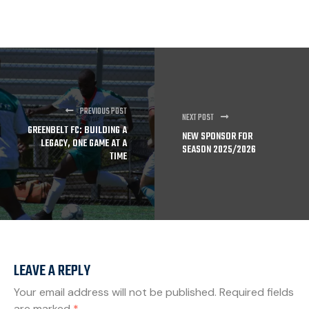
PREVIOUS POST
NEXT POST
GREENBELT FC: BUILDING A
NEW SPONSOR FOR
LEGACY, ONE GAME AT A
SEASON 2025/2026
TIME
LEAVE A REPLY
Your email address will not be published.
Required fields
are marked
*