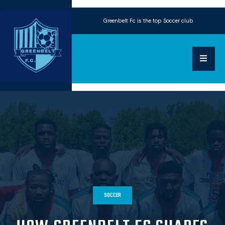
Greenbelt Fc is the top Soccer club
SOCCER