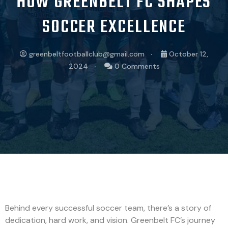
HOW GREENBELT FC SHAPES
SOCCER EXCELLENCE
greenbeltfootballclub@gmail.com
October 12,
2024
0 Comments
Behind every successful soccer team, there’s a story of
dedication, hard work, and vision. Greenbelt FC’s journey