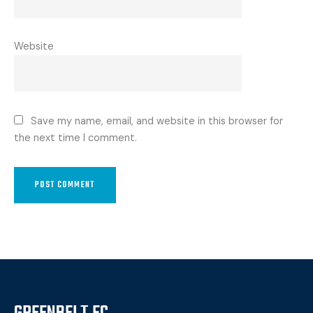
Website
Save my name, email, and website in this browser for
the next time I comment.