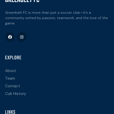
GREENBELT FC
Greenbelt FC is more than just a soccer club—it’s a
community united by passion, teamwork, and the love of the
game.
EXPLORE
About
Team
Contact
Cub History
LINKS