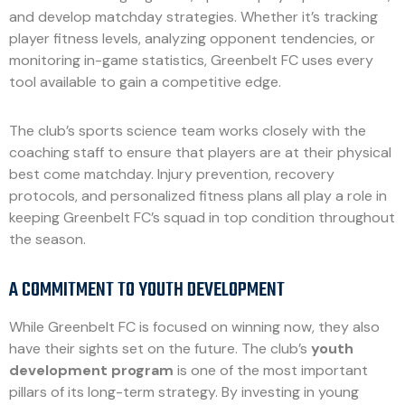
and develop matchday strategies. Whether it’s tracking
player fitness levels, analyzing opponent tendencies, or
monitoring in-game statistics, Greenbelt FC uses every
tool available to gain a competitive edge.
The club’s sports science team works closely with the
coaching staff to ensure that players are at their physical
best come matchday. Injury prevention, recovery
protocols, and personalized fitness plans all play a role in
keeping Greenbelt FC’s squad in top condition throughout
the season.
A COMMITMENT TO YOUTH DEVELOPMENT
While Greenbelt FC is focused on winning now, they also
have their sights set on the future. The club’s
youth
development program
is one of the most important
pillars of its long-term strategy. By investing in young