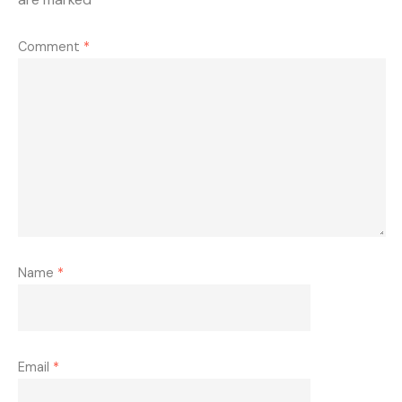
Comment
*
Name
*
Email
*