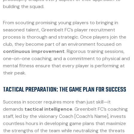
building the squad.
From scouting promising young players to bringing in
seasoned talent, Greenbelt FC’s player recruitment
process is thorough and strategic. Once players join the
club, they become part of an environment focused on
continuous improvement
. Rigorous training sessions,
one-on-one coaching, and a commitment to physical and
mental fitness ensure that every player is performing at
their peak.
TACTICAL PREPARATION: THE GAME PLAN FOR SUCCESS
Success in soccer requires more than just skill—it
demands
tactical intelligence
. Greenbelt FC’s coaching
staff, led by the visionary Coach [Coach’s Name], invests
countless hours in developing game plans that maximize
the strengths of the team while neutralizing the threats