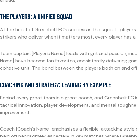
THE PLAYERS: A UNIFIED SQUAD
At the heart of Greenbelt FC’s success is the squad—players 
strikers who deliver when it matters most, every player has a c
Team captain [Player’s Name] leads with grit and passion, insp
Name] have become fan favorites, consistently delivering game-
cohesive unit. The bond between the players both on and off 
COACHING AND STRATEGY: LEADING BY EXAMPLE
Behind every great team is a great coach, and Greenbelt FC 
tactical innovation, player development, and mental toughnes
improvement.
Coach [Coach’s Name] emphasizes a flexible, attacking style of
paid off handsomely, especially in key matches where Greenbel