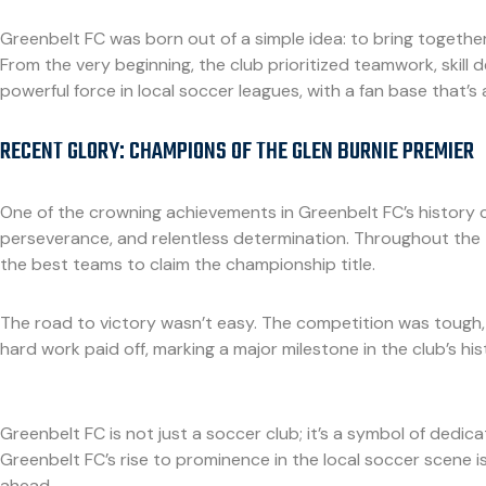
Greenbelt FC was born out of a simple idea: to bring togeth
From the very beginning, the club prioritized teamwork, skil
powerful force in local soccer leagues, with a fan base that’
RECENT GLORY: CHAMPIONS OF THE GLEN BURNIE PREMIER
One of the crowning achievements in Greenbelt FC’s history c
perseverance, and relentless determination. Throughout the 
the best teams to claim the championship title.
The road to victory wasn’t easy. The competition was tough, a
hard work paid off, marking a major milestone in the club’s his
Greenbelt FC is not just a soccer club; it’s a symbol of dedic
Greenbelt FC’s rise to prominence in the local soccer scene is
ahead.