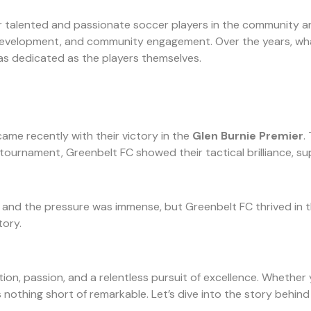
er talented and passionate soccer players in the community a
l development, and community engagement. Over the years, wha
s as dedicated as the players themselves.
ame recently with their victory in the
Glen Burnie Premier
.
tournament, Greenbelt FC showed their tactical brilliance, 
nd the pressure was immense, but Greenbelt FC thrived in this
tory.
ation, passion, and a relentless pursuit of excellence. Whether
 nothing short of remarkable. Let’s dive into the story behind 