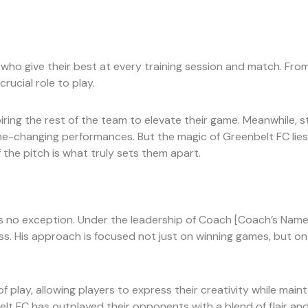
who give their best at every training session and match. Fro
rucial role to play.
iring the rest of the team to elevate their game. Meanwhile, s
changing performances. But the magic of Greenbelt FC lies not i
the pitch is what truly sets them apart.
is no exception. Under the leadership of Coach [Coach’s Nam
s. His approach is focused not just on winning games, but on 
 play, allowing players to express their creativity while main
t FC has outplayed their opponents with a blend of flair and 