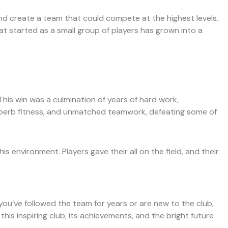
nd create a team that could compete at the highest levels.
t started as a small group of players has grown into a
 This win was a culmination of years of hard work,
superb fitness, and unmatched teamwork, defeating some of
 environment. Players gave their all on the field, and their
 you’ve followed the team for years or are new to the club,
this inspiring club, its achievements, and the bright future