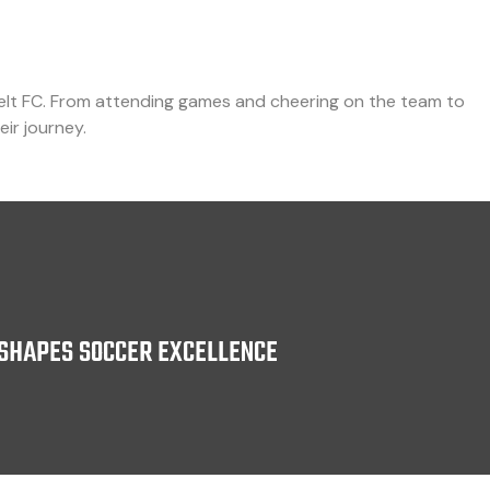
elt FC. From attending games and cheering on the team to
eir journey.
SHAPES SOCCER EXCELLENCE