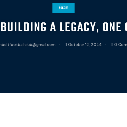
SOCCER
 BUILDING A LEGACY, ONE 
nbeltfootballclub@gmail.com
October 12, 2024
0 Com