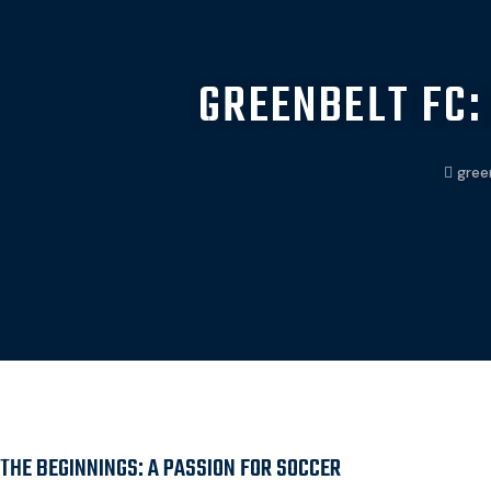
GREENBELT FC:
gree
THE BEGINNINGS: A PASSION FOR SOCCER