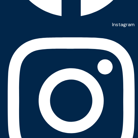
Instagram