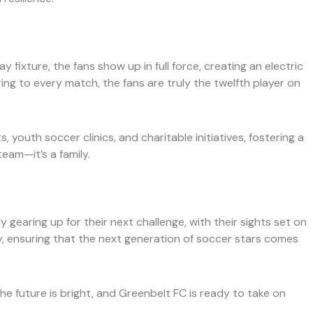
fixture, the fans show up in full force, creating an electric
ng to every match, the fans are truly the twelfth player on
youth soccer clinics, and charitable initiatives, fostering a
eam—it’s a family.
gearing up for their next challenge, with their sights set on
y, ensuring that the next generation of soccer stars comes
The future is bright, and Greenbelt FC is ready to take on