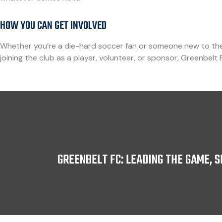
HOW YOU CAN GET INVOLVED
Whether you’re a die-hard soccer fan or someone new to the 
joining the club as a player, volunteer, or sponsor, Greenbelt 
GREENBELT FC: LEADING THE GAME, 