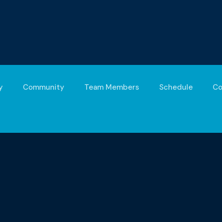
y
Community
Team Members
Schedule
Co