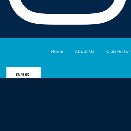
Home
About Us
Club Histor
CONTACT