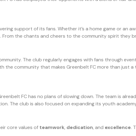
ring support of its fans. Whether it’s a home game or an away 
 From the chants and cheers to the community spirit they bri
ommunity. The club regularly engages with fans through events, 
ith the community that makes Greenbelt FC more than just a t
reenbelt FC has no plans of slowing down. The team is already 
tion. The club is also focused on expanding its youth academ
eir core values of
teamwork
,
dedication
, and
excellence
. 