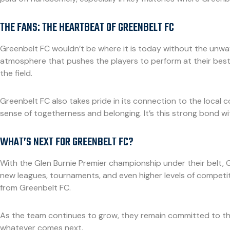
THE FANS: THE HEARTBEAT OF GREENBELT FC
Greenbelt FC wouldn’t be where it is today without the unwave
atmosphere that pushes the players to perform at their best.
the field.
Greenbelt FC also takes pride in its connection to the local c
sense of togetherness and belonging. It’s this strong bond w
WHAT’S NEXT FOR GREENBELT FC?
With the Glen Burnie Premier championship under their belt, G
new leagues, tournaments, and even higher levels of competi
from Greenbelt FC.
As the team continues to grow, they remain committed to th
whatever comes next.