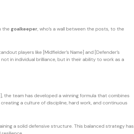
m the
goalkeeper
, who’s a wall between the posts, to the
tandout players like [Midfielder’s Name] and [Defender’s
n individual brilliance, but in their ability to work as a
e], the team has developed a winning formula that combines
creating a culture of discipline, hard work, and continuous
taining a solid defensive structure. This balanced strategy has
resilience.