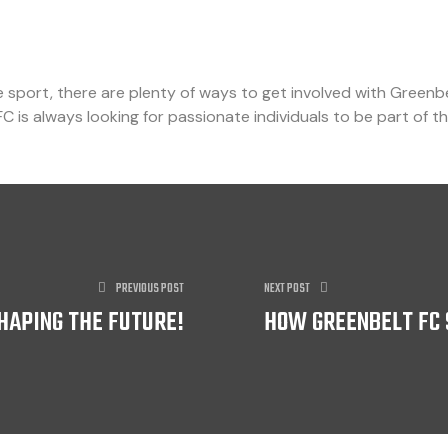
sport, there are plenty of ways to get involved with Greenb
FC is always looking for passionate individuals to be part of th
PREVIOUS POST
NEXT POST
SHAPING THE FUTURE!
HOW GREENBELT FC 