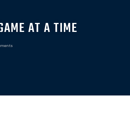
GAME AT A TIME
ments