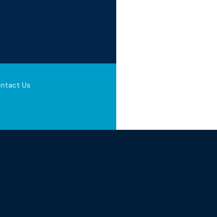
ntact Us