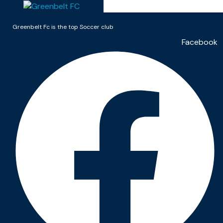
Greenbelt Fc is the top Soccer club
Facebook